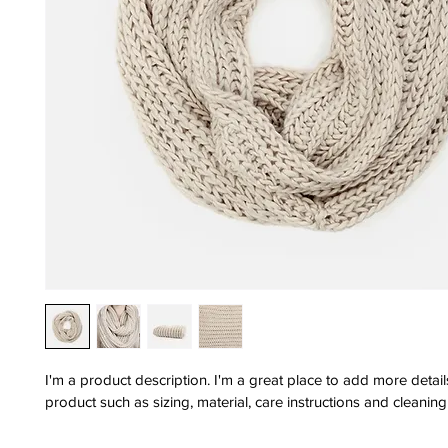
I'm a product description. I'm a great place to add more detai
product such as sizing, material, care instructions and cleaning 