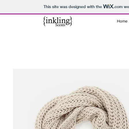
This site was designed with the
.com
web
Home